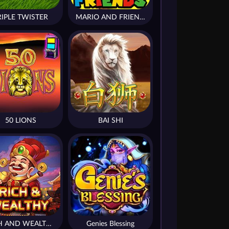
RIPLE TWISTER
MARIO AND FRIENDS
50 LIONS
BAI SHI
RICH AND WEALTHY
Genies Blessing