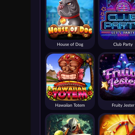
House of Dog
Club Party
Hawaiian Totem
Fruity Jester