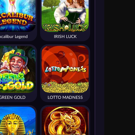
xcalibur Legend
IRISH LUCK
GREEN GOLD
LOTTO MADNESS