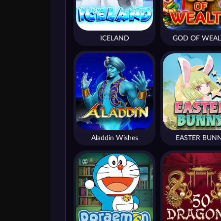
ICELAND
GOD OF WEA
Aladdin Wishes
EASTER BUN