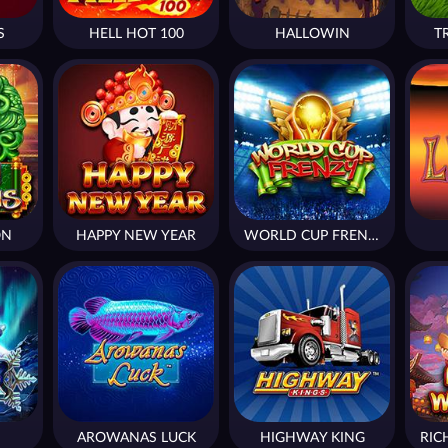
S
HELL HOT 100
HALLOWIN
T
ON
HAPPY NEW YEAR
WORLD CUP FRENZY
AROWANAS LUCK
HIGHWAY KING