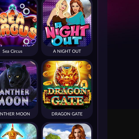
Sea Circus
A NIGHT OUT
ANTHER MOON
DRAGON GATE