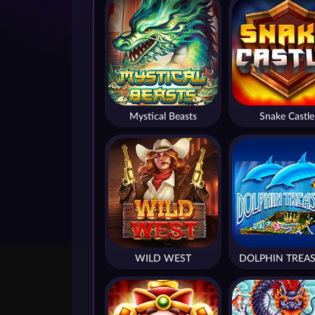
Mystical Beasts
Snake Castle
WILD WEST
DOLPHIN TREA