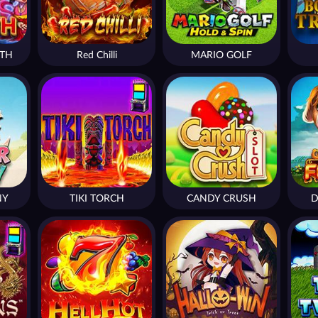
LTH
Red Chilli
MARIO GOLF
NY
TIKI TORCH
CANDY CRUSH
D