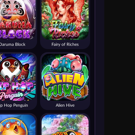
Daruma Block
Fairy of Riches
ip Hop Penguin
Alien Hive