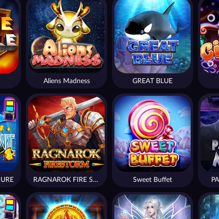
Aliens Madness
GREAT BLUE
SURE
RAGNAROK FIRE STORM
Sweet Buffet
P