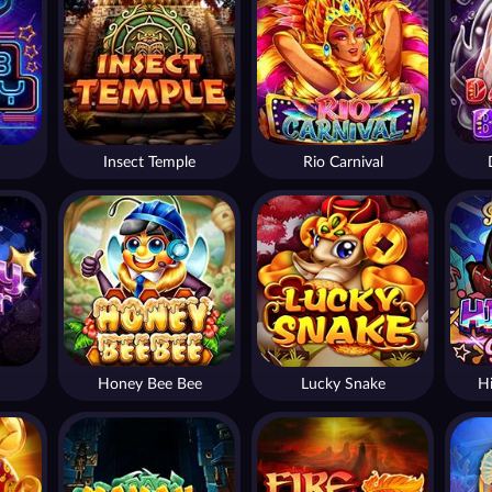
Insect Temple
Rio Carnival
Honey Bee Bee
Lucky Snake
H