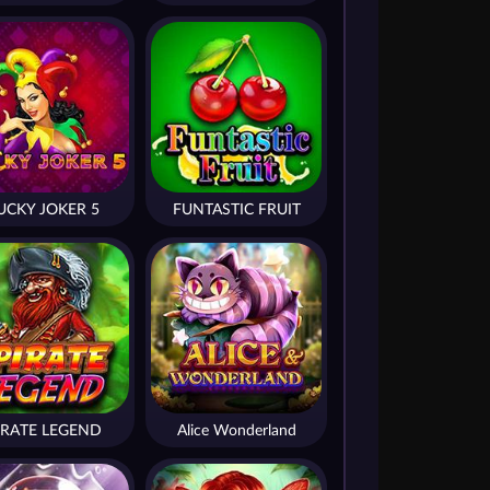
UCKY JOKER 5
FUNTASTIC FRUIT
IRATE LEGEND
Alice Wonderland