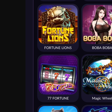
FORTUNE LIONS
BOBA BOBA
77 FORTUNE
Magic Whee