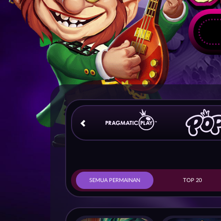
SEMUA PERMAINAN
TOP 20