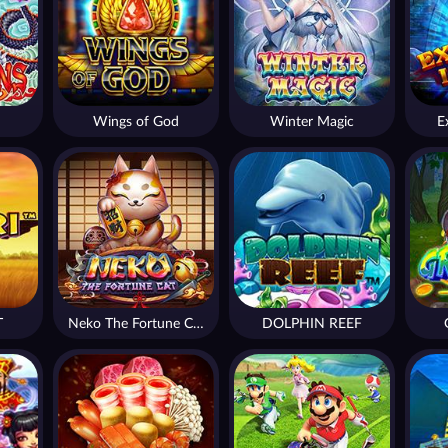
S
Wings of God
Winter Magic
E
T
Neko The Fortune Cat
DOLPHIN REEF