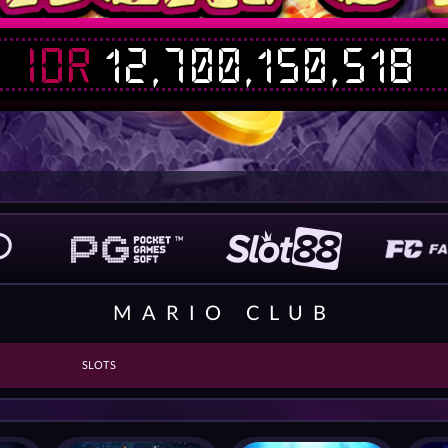
IDR
12,700,150,518
MARIO CLUB
SLOTS