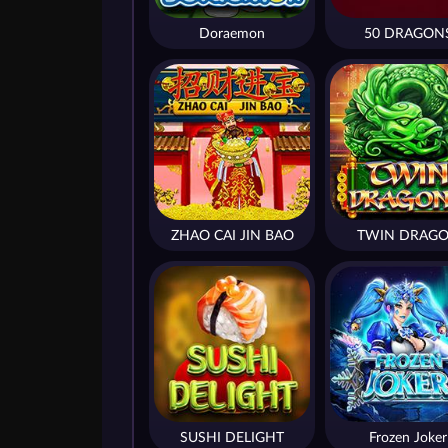
Doraemon
50 DRAGON
ZHAO CAI JIN BAO
TWIN DRAG
SUSHI DELIGHT
Frozen Joker