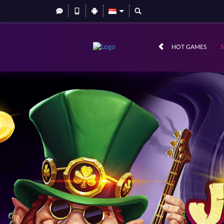
HOT GAMES