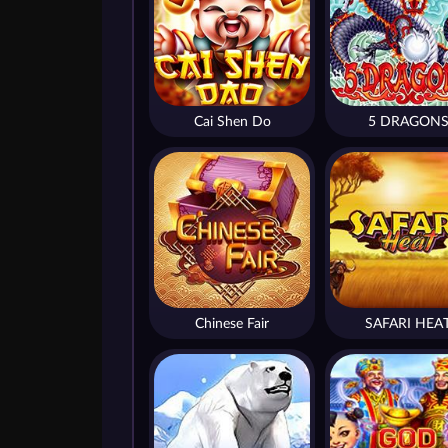
Cai Shen Do
5 DRAGON
Chinese Fair
SAFARI HEA