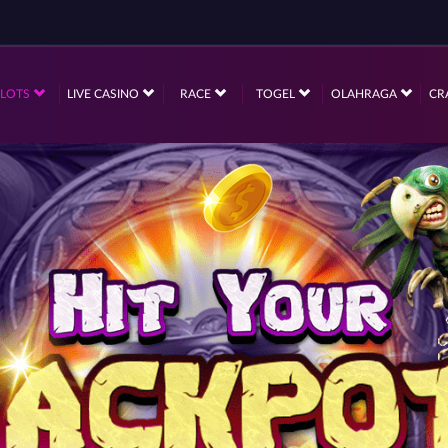
SLOTS
LIVE CASINO
RACE
TOGEL
OLAHRAGA
CR