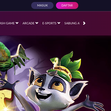
MASUK
DAFTAR
PROMOSI
ASH GAME
ARCADE
E-SPORTS
SABUNG AYAM