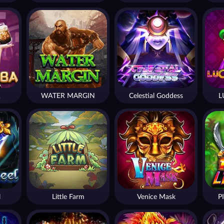
WATER MARGIN
Celestial Goddess
L
l
Little Farm
Venice Mask
P