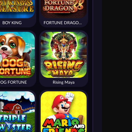
BOY KING
FORTUNE DRAGON 88
OG FORTUNE
Rising Maya